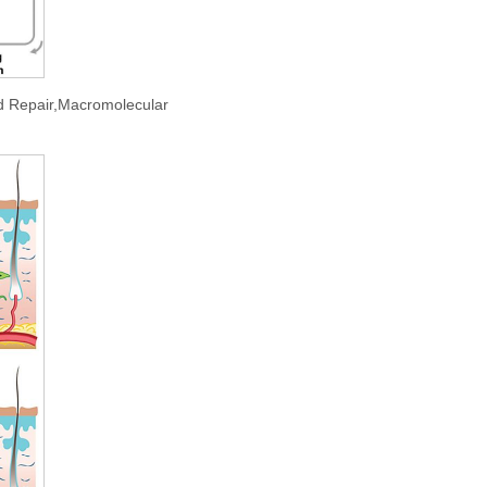
d Repair,Macromolecular