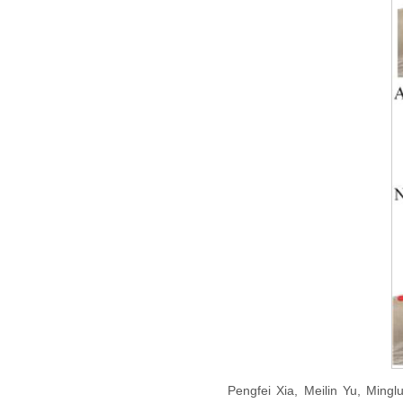
Pengfei Xia, Meilin Yu, Mingl