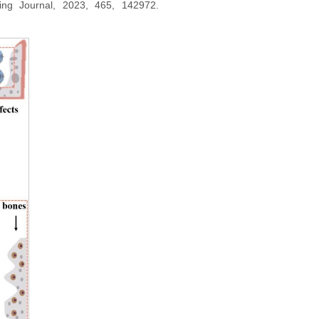
ering Journal, 2023, 465, 142972.