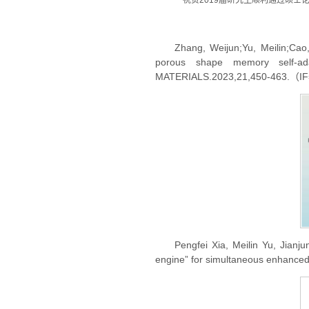
祝贺2019届研究生顺利通过硕士
Zhang, Weijun;Yu, Meilin;Cao
porous shape memory self-ada
MATERIALS.2023,21,450-463.（I
Pengfei Xia, Meilin Yu, Jianj
engine” for simultaneous enhance