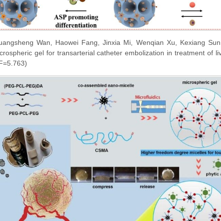
angsheng Wan, Haowei Fang, Jinxia Mi, Wenqian Xu, Kexiang Sun, 
rospheric gel for transarterial catheter embolization in treatment of 
IF=5.763)