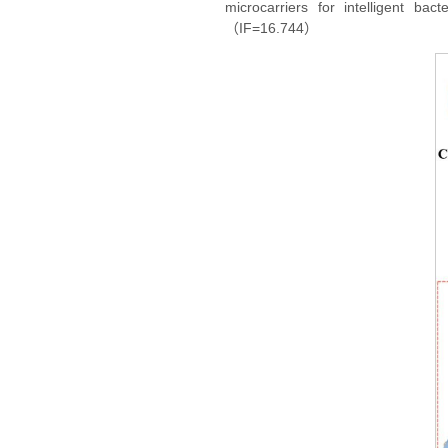
microcarriers for intelligent ba
（IF=16.744）