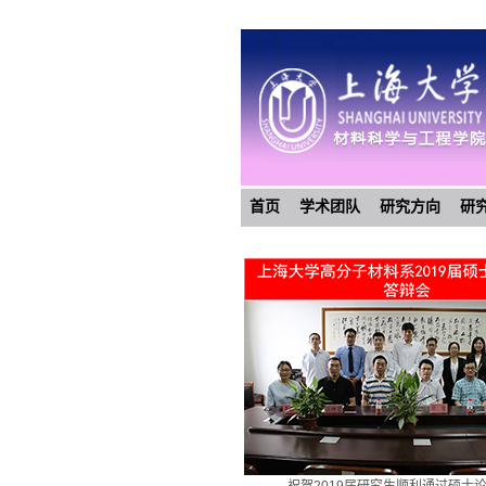
首页
学术团队
研究方向
研