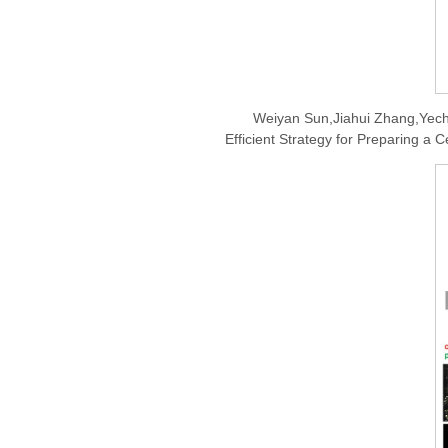
Weiyan Sun,Jiahui Zhang,Yech
Efficient Strategy for Preparing a