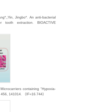
2020-10-31
2020-10-31
ng*,;Yin, Jingbo*.
An anti-bacterial
2020-03-30
r tooth extraction. BIOACTIVE
2019-12-16
Microcarriers containing “Hypoxia-
3, 456, 141014. （IF=16.744）