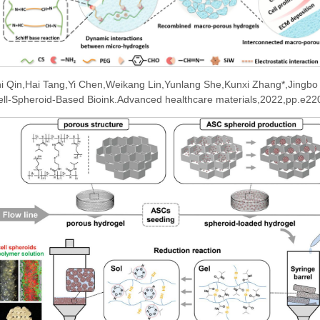
i Qin,Hai Tang,Yi Chen,Weikang Lin,Yunlang She,Kunxi Zhang*,Jingbo
 Cell-Spheroid-Based Bioink.Advanced healthcare materials,2022,pp.e2