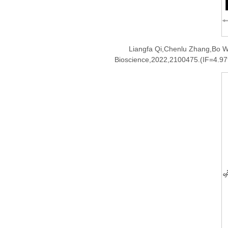
Liangfa Qi,Chenlu Zhang,Bo W
Bioscience,2022,2100475.(IF=4.97