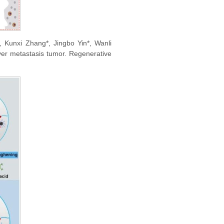
Kunxi Zhang*, Jingbo Yin*, Wanli
liver metastasis tumor. Regenerative