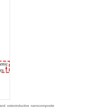
, and osteoinductive nanocomposite