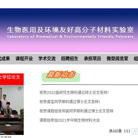
究成果
课程开设
学术交流
招聘招生
承担项目
微型阅览室
组
祝贺2022届研究生顺利通过硕士论文答辩！
祝贺虞玺同学顺利通过博士论文答辩！
祝贺课题组张伟骏同学顺利通过博士论文答辩
课题组参加2021年中国生物材料大会
祝贺2021届研究生顺利通过硕士论文答辩
共105条 1/11
首
祝贺课题组范寅清同学顺利通过博士论文答辩