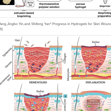
ang,Jingbo Yin,and Shifeng Yan*.Progress in Hydrogels for Skin Woun
9)