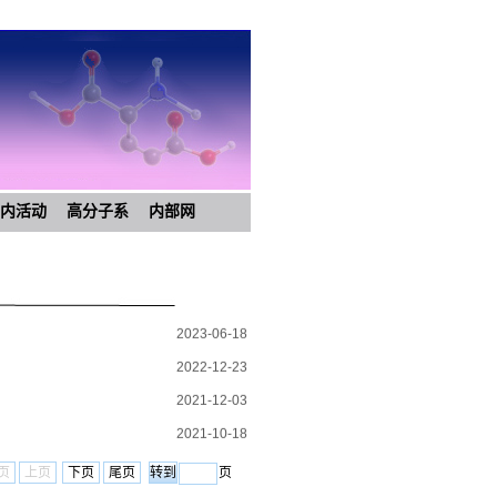
内活动
高分子系
内部网
2023-06-18
2022-12-23
2021-12-03
2021-10-18
2021-06-25
页
上页
下页
尾页
页
2021-06-09