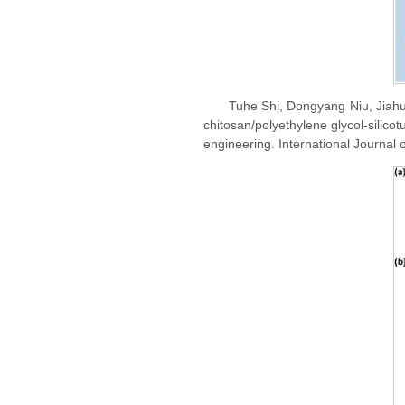
Tuhe Shi, Dongyang Niu, Jiahu
chitosan/polyethylene glycol-silico
engineering. International Journal