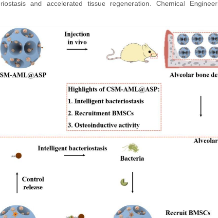
cteriostasis and accelerated tissue regeneration. Chemical Engine