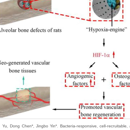
u Yu, Dong Chen*, Jingbo Yin*. Bacteria-responsive, cell-recruitable