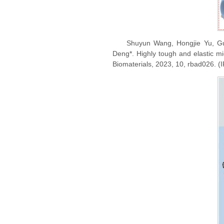
Shuyun Wang, Hongjie Yu, Gu
Deng*. Highly tough and elastic mic
Biomaterials, 2023, 10, rbad026. (