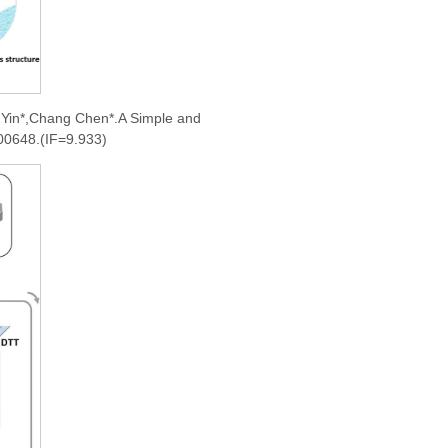
 Yin*,Chang Chen*.A Simple and
200648.(IF=9.933)