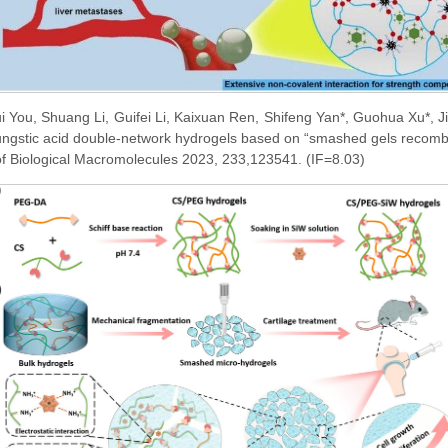
i You, Shuang Li, Guifei Li, Kaixuan Ren, Shifeng Yan*, Guohua Xu*, J
tungstic acid double-network hydrogels based on “smashed gels recombin
 of Biological Macromolecules 2023, 233,123541. (IF=8.03)