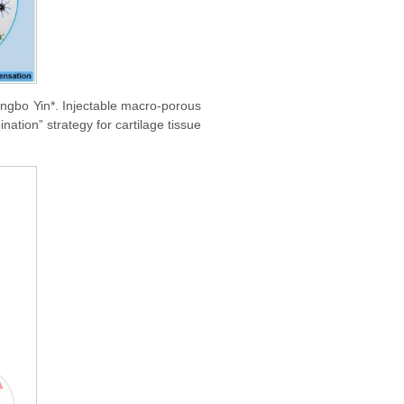
ingbo Yin*. Injectable macro-porous
ation” strategy for cartilage tissue