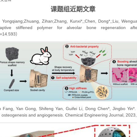
论文答辩
课题组参加2020年上海地区医用生物材料学术研讨会
课题组近期文章
祝贺课题组张坤玺老师的文章被ACS Applied Materia...
, Yongqiang;Zhuang, Zihan;Zhang, Kunxi*,;Chen, Dong*,;Liu, Wengua
祝贺课题组近期两篇工作发表在 ACS Applied Materi...
ptive stiffened polymer for alveolar bone regeneration afte
课题组参加2019年上海地区医用生物材料学术研讨会
F=14.593）
un Fang, Yan Gong, Shifeng Yan, Guifei Li, Dong Chen*, Jingbo Yin*. 
d osteogenesis and angiogenesis. Chemical Engineering Journal, 202